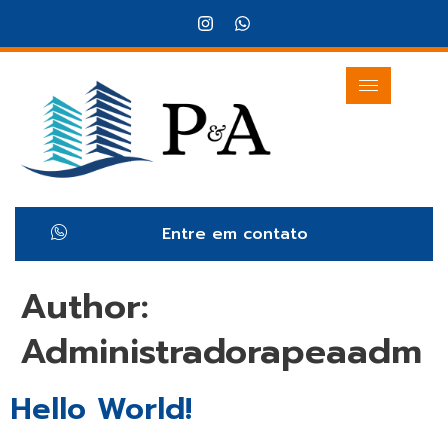
Entre em contato
Author:
Administradorapeaadm
Hello World!