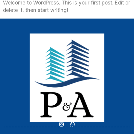
Welcome to WordPress. This is your first post. Edit or
delete it, then start writing!